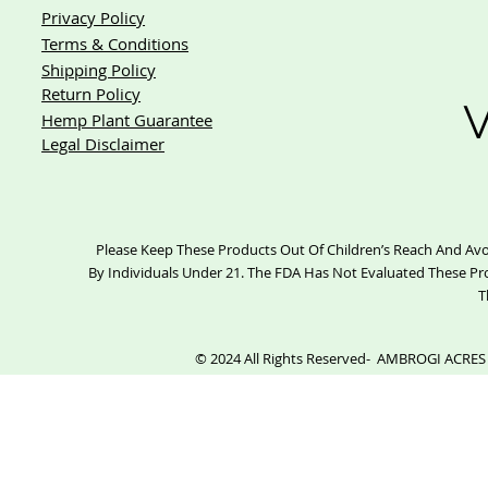
Privacy Policy
Terms & Conditions
Shipping Policy
Return Policy
V
Hemp Plant Guarantee
Legal Disclaimer
Please Keep These Products Out Of Children’s Reach And Avo
By Individuals Under 21. The FDA Has Not Evaluated These Pr
T
© 2024 All Rights Reserved- AMBROGI ACRES