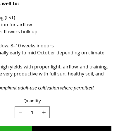
 well to:
ng (LST)
ion for airflow
s flowers bulk up
ndow: 8–10 weeks indoors
ally early to mid October depending on climate.
gh yields with proper light, airflow, and training.
ery productive with full sun, healthy soil, and
ompliant adult-use cultivation where permitted.
Quantity