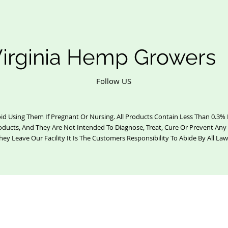
irginia Hemp Growers
Follow US
id Using Them If Pregnant Or Nursing. All Products Contain Less Than 0.3
oducts, And They Are Not Intended To Diagnose, Treat, Cure Or Prevent Any
hey Leave Our Facility It Is The Customers Responsibility To Abide By All Law