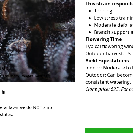
This strain responds
Topping
Low stress traini
Moderate defoliat
Branch support a
Flowering Time
Typical flowering wi
Outdoor harvest: Usu
Yield Expectations
rder
Indoor: Moderate to hi
Outdoor: Can become v
s and stock images. Results
consistent watering.
Clone price: $25. For c
 🕷
deral laws we do NOT ship
states: