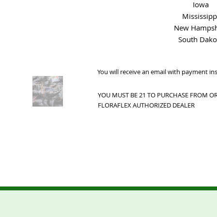
Iowa
Mississipp
New Hampsh
South Dako
You will receive an email with payment in
YOU MUST BE 21 TO PURCHASE FROM OR 
FLORAFLEX AUTHORIZED DEALER