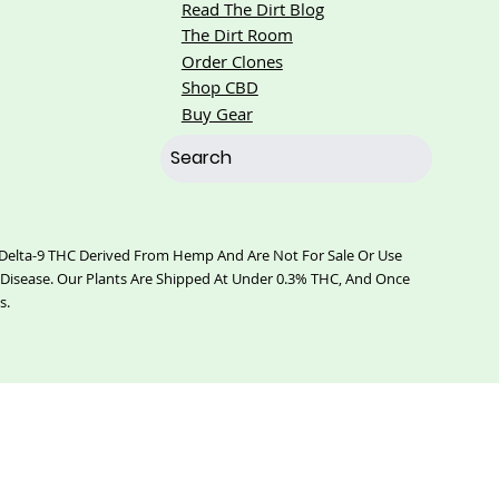
Read The Dirt Blog
The Dirt Room
Order Clones
Shop CBD
Buy Gear
% Delta-9 THC Derived From Hemp And Are Not For Sale Or Use
 Disease. Our Plants Are Shipped At Under 0.3% THC, And Once
s.