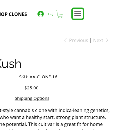
HOP CLONES
Log In
Previous
Next
Kush
SKU
SKU:
AA-CLONE-16
AA-
CLONE-
16
Price
$25.00
Shipping Options
ft-style cannabis clone with indica-leaning genetics,
who want a healthy start, strong plant structure,
 potential. This cultivar is a great fit for home