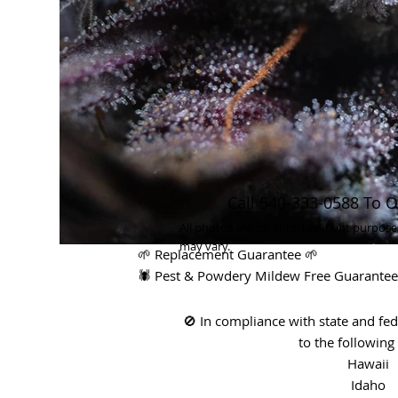
Call 540-333-0588 To O
All photos are for entertainment purpose
may vary.
🌱 Replacement Guarantee 🌱
🕷 Pest & Powdery Mildew Free Guarantee
🚫 In compliance with state and fe
to the following 
Hawaii
Idaho