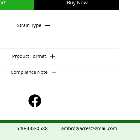
art
Buy Now
Strain Type
Product Format
Compliance Note
ambrogiacres@gmail.com
540-333-0588