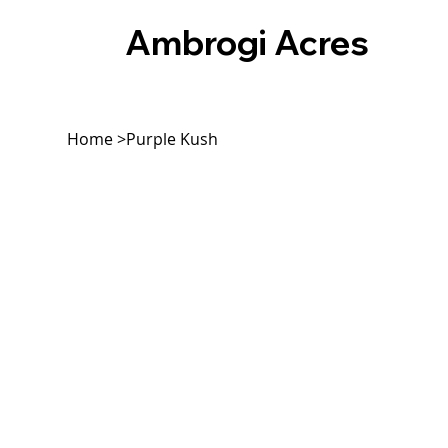
Ambrogi Acres
Home
>
Purple Kush