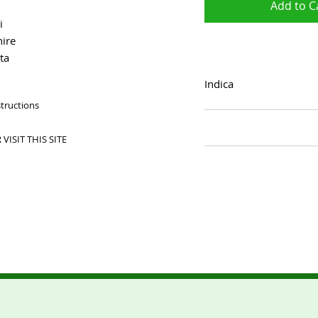
Add to C
i
ire
ta
Indica
structions
VISIT THIS SITE