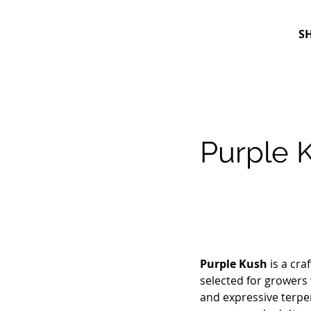
S
Purple 
Purple Kush
is a cra
selected for growers 
and expressive terpene