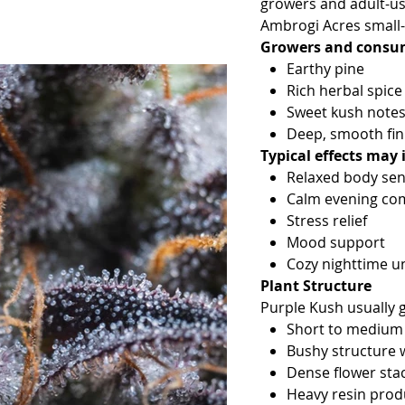
growers and adult-use
Ambrogi Acres small-
Growers and consume
Earthy pine
Rich herbal spice
Sweet kush note
Deep, smooth fin
Typical effects may 
Relaxed body sen
Calm evening co
Stress relief
Mood support
Cozy nighttime u
Plant Structure
Purple Kush usually 
Short to medium 
Bushy structure 
Dense flower sta
Heavy resin produ