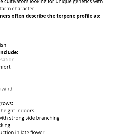
 cultivators looking for unique genetics with
farm character.
rs often describe the terpene profile as:
s
ish
include:
sation
mfort
nwind
grows:
height indoors
with strong side branching
cking
ction in late flower