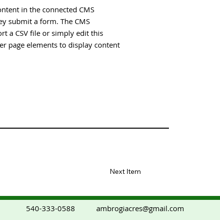
 content in the connected CMS
they submit a form. The CMS
t a CSV file or simply edit this
her page elements to display content
Next Item
ambrogiacres@gmail.com
540-333-0588