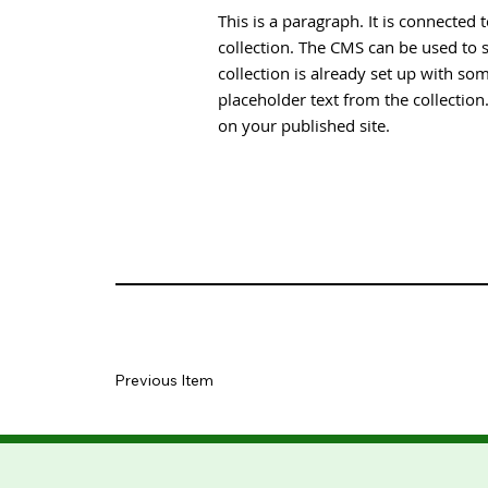
This is a paragraph. It is connected
collection. The CMS can be used to s
collection is already set up with som
placeholder text from the collectio
on your published site.
Previous Item