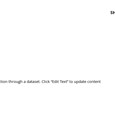
S
ction through a dataset. Click “Edit Text” to update content