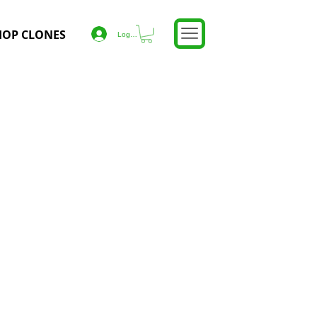
HOP CLONES
Log In