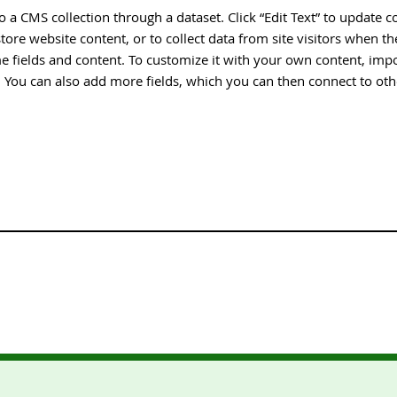
 to a CMS collection through a dataset. Click “Edit Text” to update
tore website content, or to collect data from site visitors when 
e fields and content. To customize it with your own content, impor
n. You can also add more fields, which you can then connect to ot