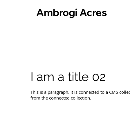
Ambrogi Acres
I am a title 02
This is a paragraph. It is connected to a CMS colle
from the connected collection.