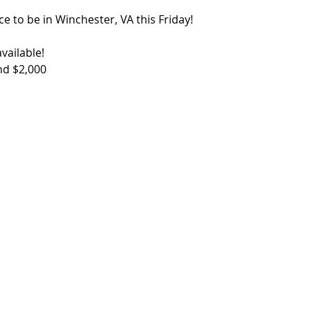
ce to be in Winchester, VA this Friday!
vailable!
nd $2,000