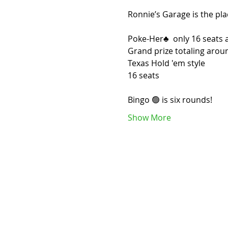
Ronnie’s Garage is the pla
Poke-Her♣️  only 16 seats a
Grand prize totaling arou
Texas Hold 'em style
16 seats 
Bingo 🟢 is six rounds! 
Show More