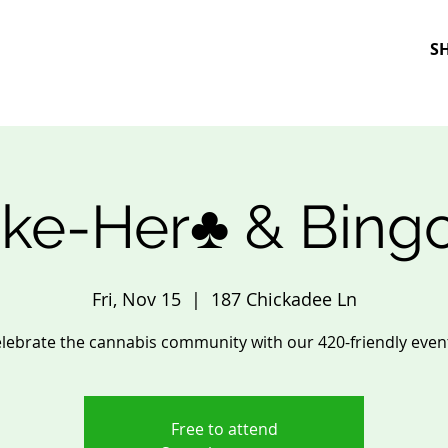
S
ke-Her♣️ & Bing
Fri, Nov 15
  |  
187 Chickadee Ln
lebrate the cannabis community with our 420-friendly even
Free to attend