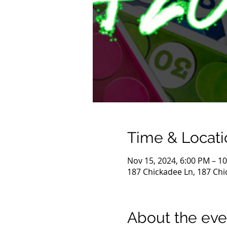
Time & Locati
Nov 15, 2024, 6:00 PM – 1
187 Chickadee Ln, 187 Chi
About the eve