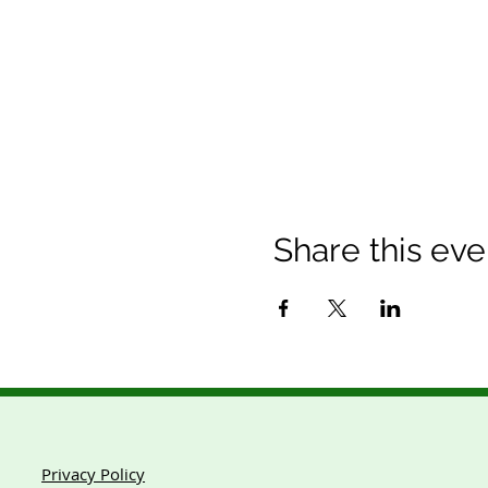
Share this eve
Privacy Policy