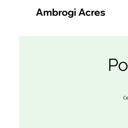
Ambrogi Acres
Po
Ce