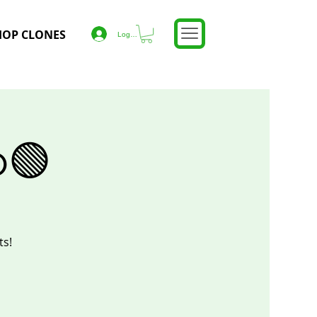
HOP CLONES
Log In
o🟢
ts!