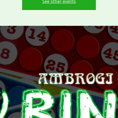
See other events