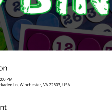
on
0:00 PM
ckadee Ln, Winchester, VA 22603, USA
nt