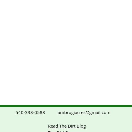
ambrogiacres@gmail.com
540-333-0588
Read The Dirt Blog