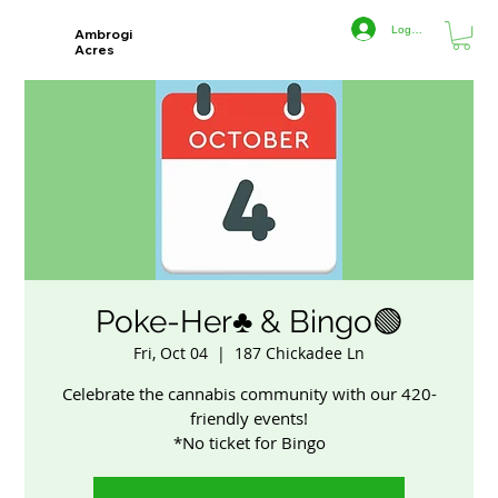
Log In
Ambrogi
Acres
Poke-Her♣️ & Bingo🟢
Fri, Oct 04
  |  
187 Chickadee Ln
Celebrate the cannabis community with our 420-
friendly events!
*No ticket for Bingo