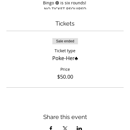
Bingo 🟢 is six rounds!
NO TICKET REQUIRED
$5 per card 1st 5 rounds
$10 for 6th round
Tickets
Prizes totaling around $2,000
Sale ended
Ticket type
Poke-Her♣️
Price
$50.00
Share this event