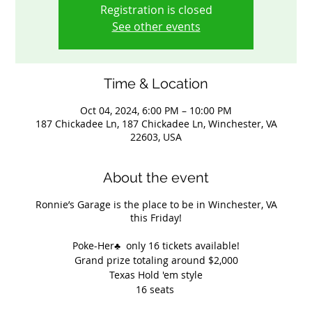
Registration is closed
See other events
Time & Location
Oct 04, 2024, 6:00 PM – 10:00 PM
187 Chickadee Ln, 187 Chickadee Ln, Winchester, VA
22603, USA
About the event
Ronnie’s Garage is the place to be in Winchester, VA
this Friday!
Poke-Her♣️ only 16 tickets available!
Grand prize totaling around $2,000
Texas Hold 'em style
16 seats