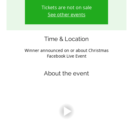
Tickets are not on sale
See other events
Time & Location
Winner announced on or about Christmas
Facebook Live Event
About the event