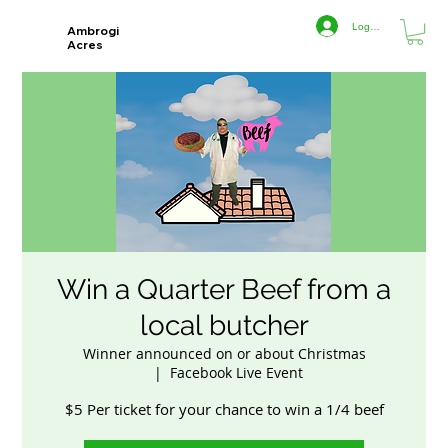
Log In
Ambrogi
Acres
Win a Quarter Beef from a
local butcher
Winner announced on or about Christmas
  |  
Facebook Live Event
$5 Per ticket for your chance to win a 1/4 beef