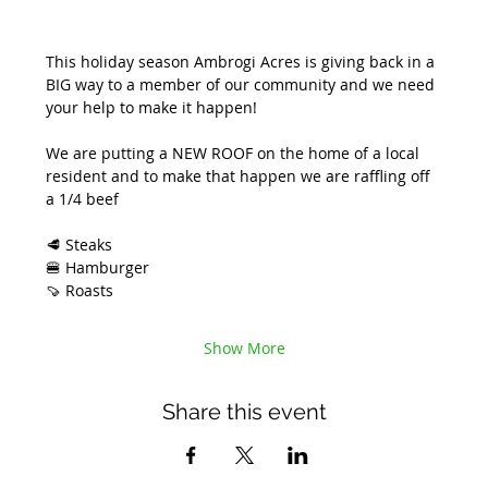
This holiday season Ambrogi Acres is giving back in a 
BIG way to a member of our community and we need 
your help to make it happen! 
We are putting a NEW ROOF on the home of a local 
resident and to make that happen we are raffling off 
a 1/4 beef 
🥩 Steaks
🍔 Hamburger
🍠 Roasts
Show More
Share this event